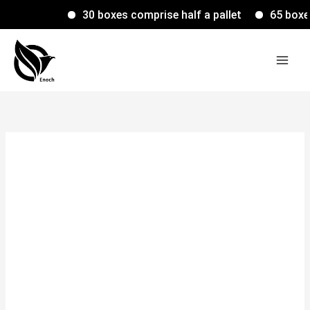
Skip
30 boxes comprise half a pallet
65 boxes c
to
content