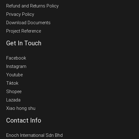
Refund and Returns Policy
Privacy Policy
Download Documents
Project Reference
Get In Touch
Facebook
Instagram
Youtube
Tiktok
Shopee
Lazada
Xiao hong shu
Contact Info
Enoch International Sdn Bhd