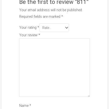
Be the first to review “811”
Your email address will not be published.
Required fields are marked
*
Your rating
*
Your review
*
Name
*