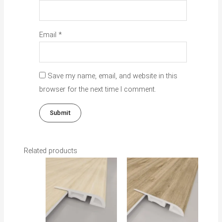
Email
*
Save my name, email, and website in this
browser for the next time I comment.
Related products
This
This
product
product
has
has
multiple
multiple
variants.
variants.