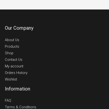
product
page
Our Company
About Us
Products
Shop
Contact Us
My account
Orders History
Wishlist
Information
FAQ
Terms & Conditions