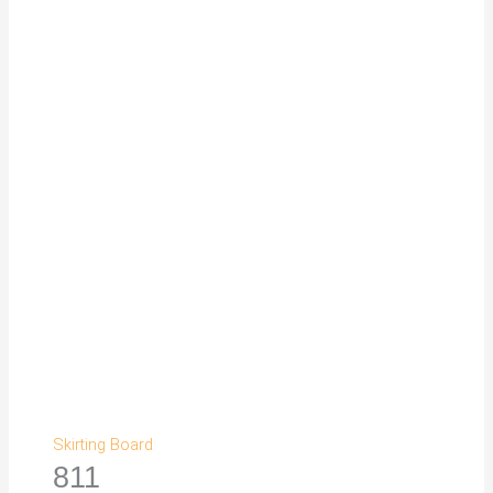
Skirting Board
811