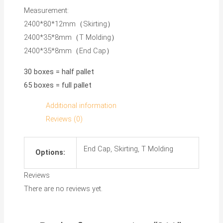
Measurement:
2400*80*12mm（Skirting）
2400*35*8mm（T Molding）
2400*35*8mm（End Cap）
30 boxes = half pallet
65 boxes = full pallet
Additional information
Reviews (0)
End Cap, Skirting, T Molding
Options:
Reviews
There are no reviews yet.