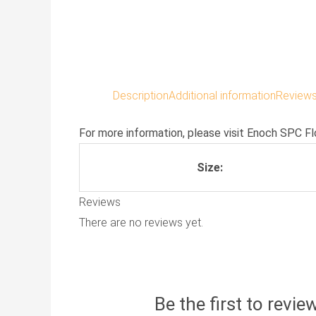
Description
Additional information
Reviews
For more information, please visit
Enoch SPC Fl
Size:
Reviews
There are no reviews yet.
Be the first to revi