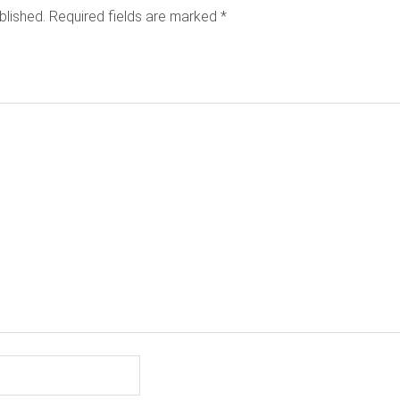
blished.
Required fields are marked
*