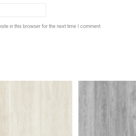
ite in this browser for the next time I comment.
is
oduct
as
ltiple
riants.
he