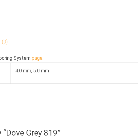
 (0)
ooring System
page
.
4.0 mm, 5.0 mm
ew “Dove Grey 819”