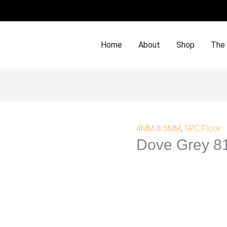
Home
About
Shop
The
4MM & 5MM
,
SPC Floor
Dove Grey 8