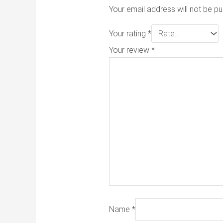
Your email address will not be pu
Your rating
*
Your review
*
Name
*