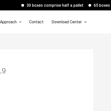
30 boxes comprise half a pallet
65 boxes comprise 
 Approach
Contact
Download Center
19