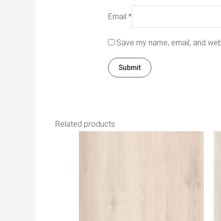
Email
*
Save my name, email, and webs
Related products
Th
pr
h
mu
va
T