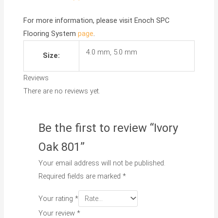
For more information, please visit
Enoch SPC
Flooring System
page
.
4.0 mm, 5.0 mm
Size:
Reviews
There are no reviews yet.
Be the first to review “Ivory
Oak 801”
Your email address will not be published.
Required fields are marked
*
Your rating
*
Your review
*