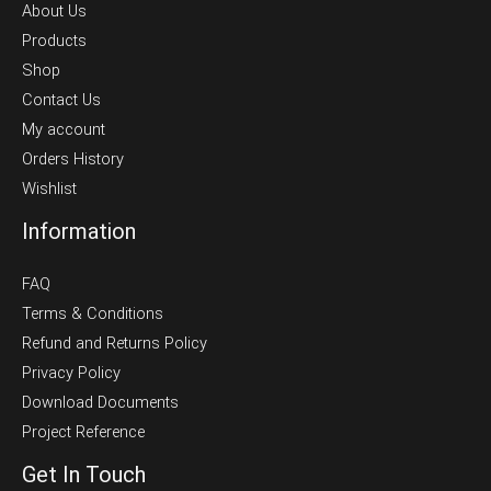
About Us
Products
Shop
Contact Us
My account
Orders History
Wishlist
Information
FAQ
Terms & Conditions
Refund and Returns Policy
Privacy Policy
Download Documents
Project Reference
Get In Touch