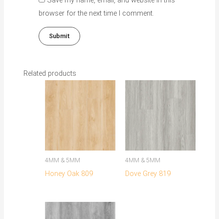
browser for the next time I comment.
Related products
This
This
product
product
has
has
multiple
multiple
variants.
variants.
The
The
4MM & 5MM
4MM & 5MM
options
options
Honey Oak 809
Dove Grey 819
may
may
be
be
chosen
chosen
on
on