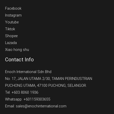
Facebook
Instagram
Youtube
Tiktok
Shopee
Lazada
Xiao hong shu
Contact Info
Enoch International Sdn Bhd
No. 17, JALAN UTAMA 2/30, TAMAN PERINDUSTRIAN
PUCHONG UTAMA, 47100 PUCHONG, SELANGOR.
Tel: +603 8060 1936
Whatsapp: +601159303655
Email: sales@enochinternational.com