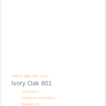
4MM & 5MM
,
SPC Floor
Ivory Oak 801
Description
Additional information
Reviews (0)