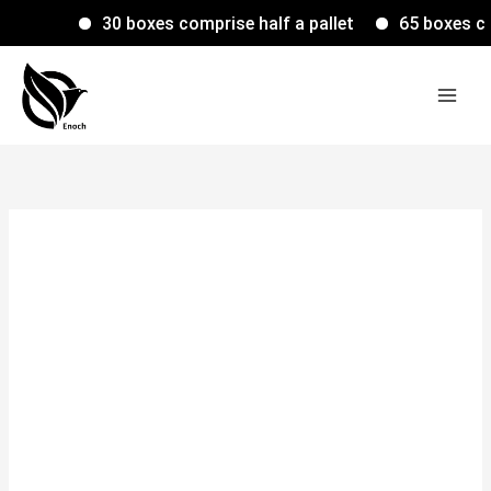
Skip
30 boxes comprise half a pallet
65 boxes compr
to
content