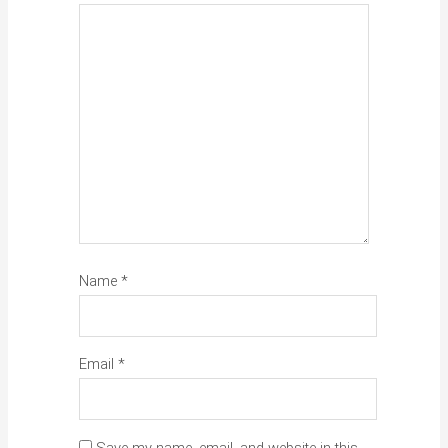
Name
*
Email
*
Save my name, email, and website in this