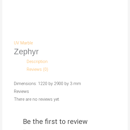
UV Marble
Zephyr
Description
Reviews (0)
Dimensions: 1220 by 2900 by 3 mm
Reviews
There are no reviews yet.
Be the first to review