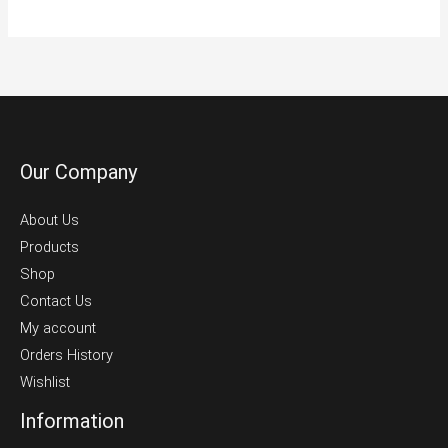
Our Company
About Us
Products
Shop
Contact Us
My account
Orders History
Wishlist
Information