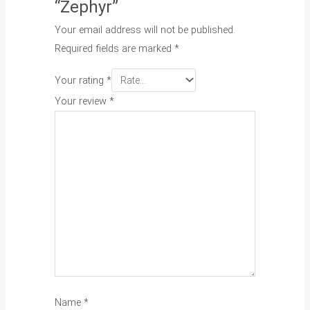
“Zephyr”
Your email address will not be published.
Required fields are marked
*
Your rating
*
Your review
*
Name
*