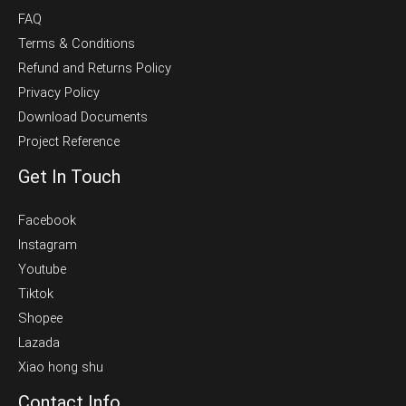
FAQ
Terms & Conditions
Refund and Returns Policy
Privacy Policy
Download Documents
Project Reference
Get In Touch
Facebook
Instagram
Youtube
Tiktok
Shopee
Lazada
Xiao hong shu
Contact Info