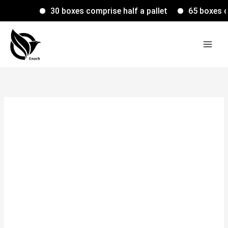
Skip
30 boxes comprise half a pallet
65 boxes comp
to
content