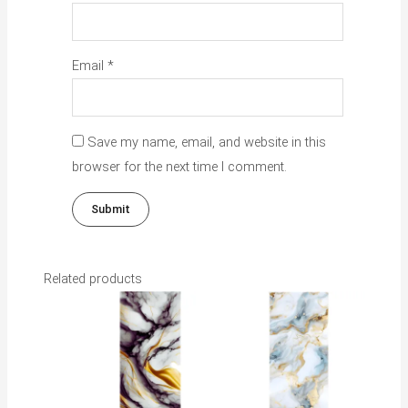
Email
*
Save my name, email, and website in this
browser for the next time I comment.
Related products