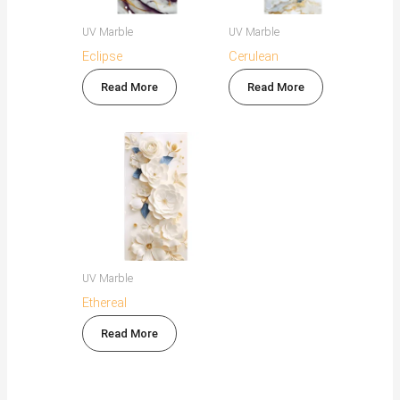
UV Marble
UV Marble
Eclipse
Cerulean
Read More
Read More
UV Marble
Ethereal
Read More