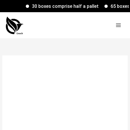
Skip
30 boxes comprise half a pallet
65 boxes com
to
content