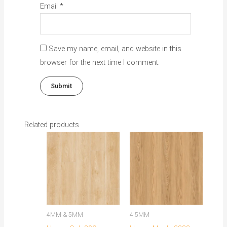
Email
*
Save my name, email, and website in this
browser for the next time I comment.
Related products
This
product
has
multiple
variants.
The
4MM & 5MM
4.5MM
options