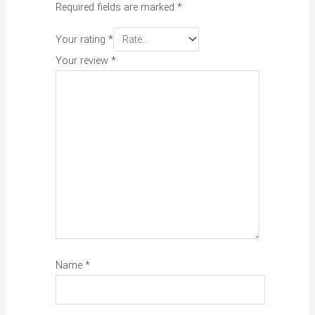
Required fields are marked
*
Your rating
*
Your review
*
Name
*