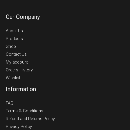
Our Company
About Us
Products
Shop
Contact Us
My account
Orders History
Wishlist
Information
FAQ
Terms & Conditions
Refund and Returns Policy
Privacy Policy