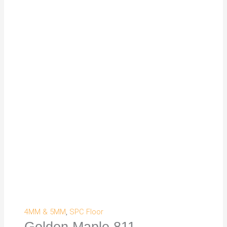
4MM & 5MM
,
SPC Floor
Golden Maple 811