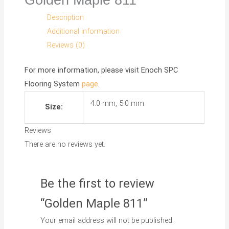
Description
Additional information
Reviews (0)
For more information, please visit
Enoch SPC
Flooring System
page
.
4.0 mm, 5.0 mm
Size:
Reviews
There are no reviews yet.
Be the first to review
“Golden Maple 811”
Your email address will not be published.