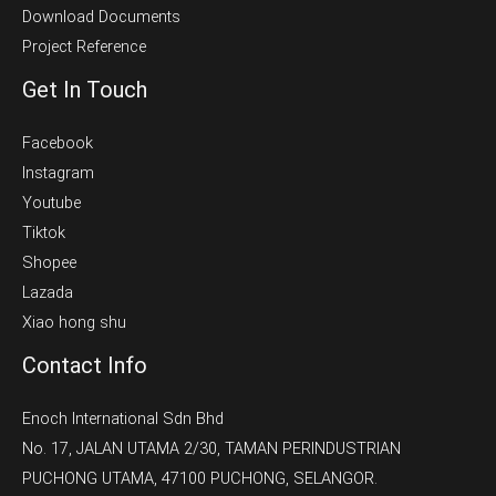
Download Documents
Project Reference
Get In Touch
Facebook
Instagram
Youtube
Tiktok
Shopee
Lazada
Xiao hong shu
Contact Info
Enoch International Sdn Bhd
No. 17, JALAN UTAMA 2/30, TAMAN PERINDUSTRIAN
PUCHONG UTAMA, 47100 PUCHONG, SELANGOR.