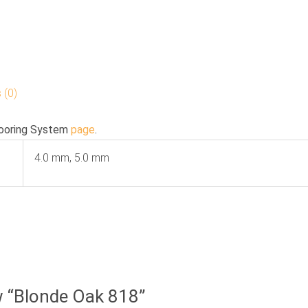
 (0)
ooring System
page
.
4.0 mm, 5.0 mm
ew “Blonde Oak 818”