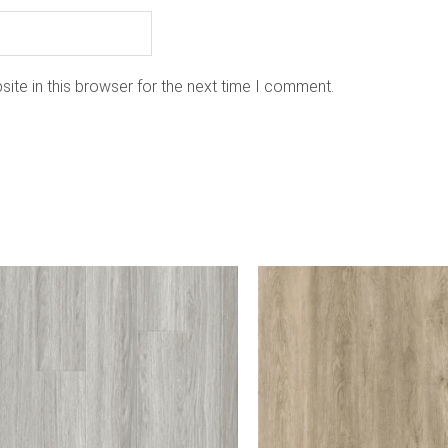
ite in this browser for the next time I comment.
is
oduct
as
ltiple
riants.
he