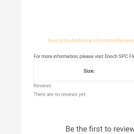
Description
Additional information
Reviews
For more information, please visit
Enoch SPC Fl
Size:
Reviews
There are no reviews yet.
Be the first to revi