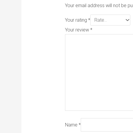
Your email address will not be pu
Your rating
*
Your review
*
Name
*