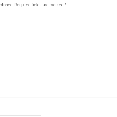
blished.
Required fields are marked
*