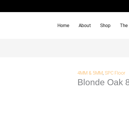
Home
About
Shop
The
4MM & 5MM
,
SPC Floor
Blonde Oak 