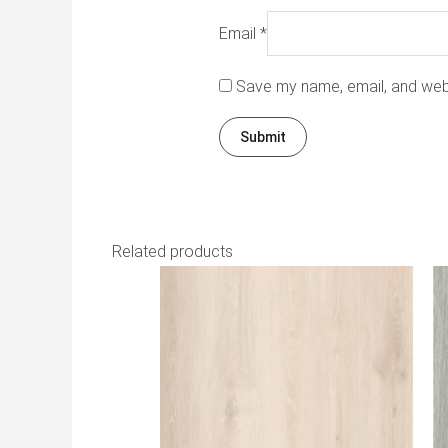
Email
*
Save my name, email, and webs
Related products
Th
pr
h
mu
va
T