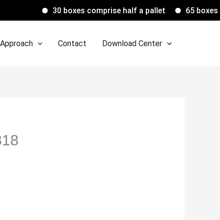
30 boxes comprise half a pallet
65 boxes compris
 Approach
Contact
Download Center
818